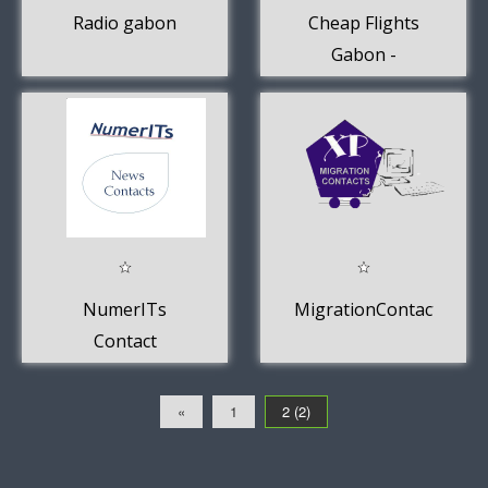
Radio gabon
Cheap Flights
Gabon -
FlightsIQ
NumerITs
MigrationContacts
Contact
«
1
2 (2)