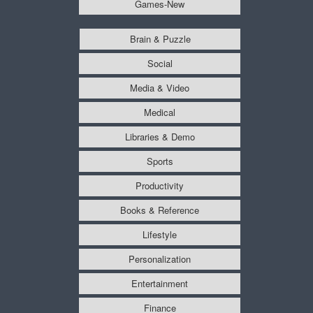
Games-New
Brain & Puzzle
Social
Media & Video
Medical
Libraries & Demo
Sports
Productivity
Books & Reference
Lifestyle
Personalization
Entertainment
Finance