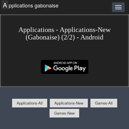
A
pplications gabonaise
Applications - Applications-New
(Gabonaise) (2/2) - Android
Applications-All
Applications-New
Games-All
Games-New