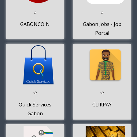
GABONCOIN
Gabon Jobs - Job
Portal
Quick Services
CLIKPAY
Gabon