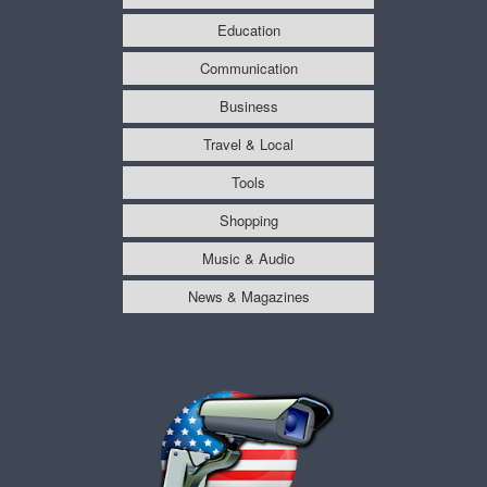
Education
Communication
Business
Travel & Local
Tools
Shopping
Music & Audio
News & Magazines