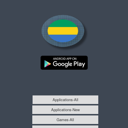
Applications-All
Applications-New
Games-All