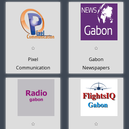
Pixel
Gabon
Communication
Newspapers