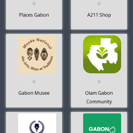
Places Gabon
A211 Shop
Gabon Musee
Olam Gabon
Community