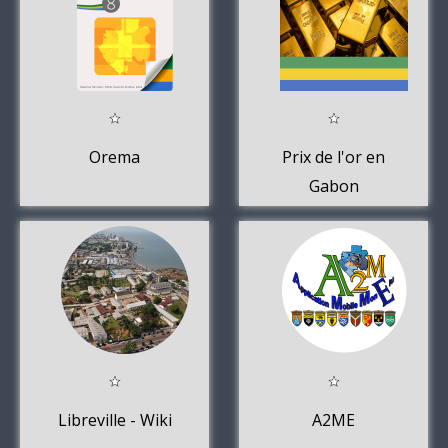
Orema
Prix de l'or en
Gabon
aujourd'hui
Libreville - Wiki
A2ME