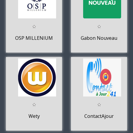
OSP MILLENIUM
Gabon Nouveau
Wety
ContactAjour