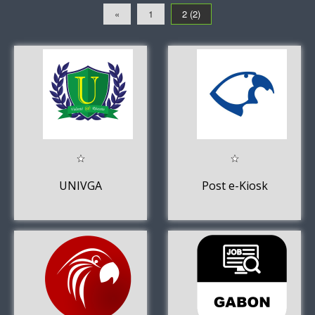
«
1
2 (2)
UNIVGA
Post e-Kiosk