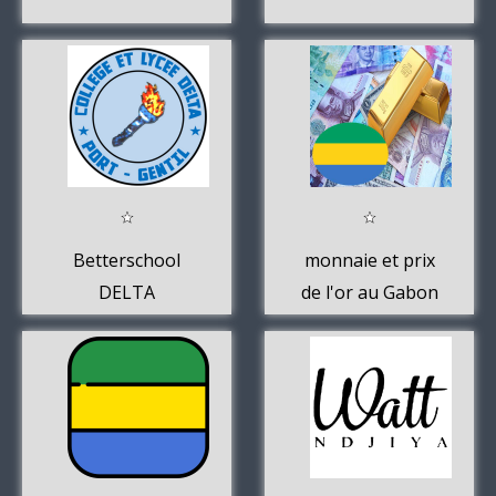
Betterschool
monnaie et prix
DELTA
de l'or au Gabon